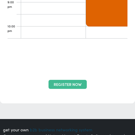
9:00
pm
10:00
pm
REGISTER NOW
get your own
b2b business networking system