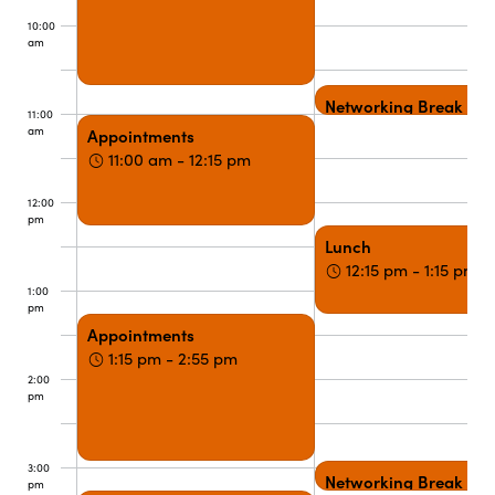
10:00
am
Networking Break
11:00
am
Appointments
11:00 am - 12:15 pm
12:00
pm
Lunch
12:15 pm - 1:15 pm
1:00
pm
Appointments
1:15 pm - 2:55 pm
2:00
pm
3:00
Networking Break
pm