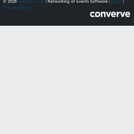
© 2026
converve.com
| Networking at Events Software |
Legal
|
Privacy policy