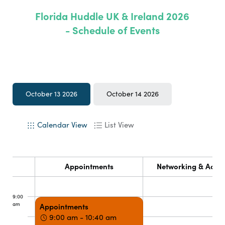
Florida Huddle UK & Ireland 2026
- Schedule of Events
October 13 2026
October 14 2026
Calendar View
List View
Appointments
Networking & Activi
9:00
am
Appointments
9:00 am - 10:40 am