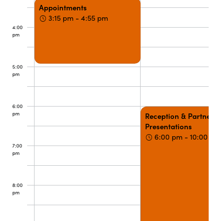
Appointments
3:15 pm - 4:55 pm
4:00
pm
5:00
pm
6:00
pm
Reception & Partner
Presentations
6:00 pm - 10:00 pm
7:00
pm
8:00
pm