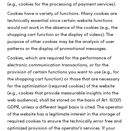
(e.g., cookies for the processing of payment services).
Cookies have a variety of functions. Many cookies are
technically essential since certain website functions
would not work in the absence of the cookies (e.g., the
shopping cart function or the display of videos). The
purpose of other cookies may be the analysis of user
patterns or the display of promotional messages.
Cookies, which are required for the performance of
electronic communication transactions, or for the
provision of certain functions you want to use (e.g., for
the shopping cart function) or those that are necessary
for the optimization (required cookies) of the website
(e.g., cookies that provide measurable insights into the
web audience), shall be stored on the basis of Art. 6(1)(f)
GDPR, unless a different legal basis is cited. The operator
of the website has a legitimate interest in the storage of
required cookies to ensure the technically error free and
optimized provision of the operator’s services. If your