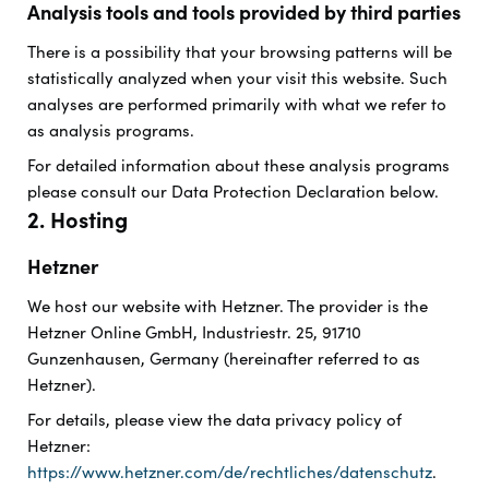
Analysis tools and tools provided by third parties
There is a possibility that your browsing patterns will be
statistically analyzed when your visit this website. Such
analyses are performed primarily with what we refer to
as analysis programs.
For detailed information about these analysis programs
please consult our Data Protection Declaration below.
2. Hosting
Hetzner
We host our website with Hetzner. The provider is the
Hetzner Online GmbH, Industriestr. 25, 91710
Gunzenhausen, Germany (hereinafter referred to as
Hetzner).
For details, please view the data privacy policy of
Hetzner:
https://www.hetzner.com/de/rechtliches/datenschutz
.