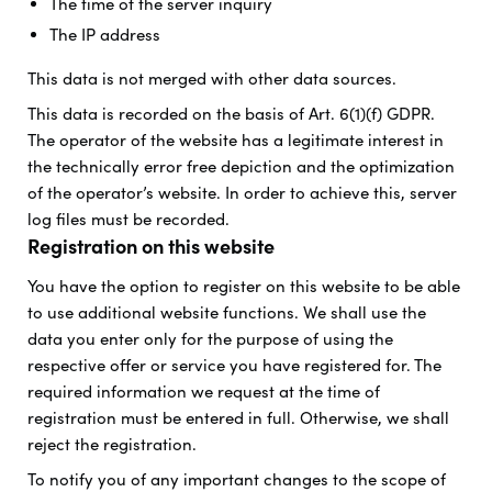
The time of the server inquiry
The IP address
This data is not merged with other data sources.
This data is recorded on the basis of Art. 6(1)(f) GDPR.
The operator of the website has a legitimate interest in
the technically error free depiction and the optimization
of the operator’s website. In order to achieve this, server
log files must be recorded.
Registration on this website
You have the option to register on this website to be able
to use additional website functions. We shall use the
data you enter only for the purpose of using the
respective offer or service you have registered for. The
required information we request at the time of
registration must be entered in full. Otherwise, we shall
reject the registration.
To notify you of any important changes to the scope of