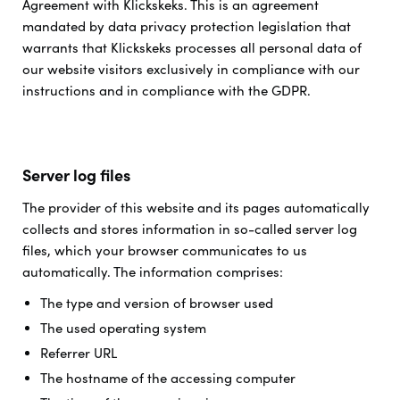
Agreement with Klickskeks. This is an agreement
mandated by data privacy protection legislation that
warrants that Klickskeks processes all personal data of
our website visitors exclusively in compliance with our
instructions and in compliance with the GDPR.
Server log files
The provider of this website and its pages automatically
collects and stores information in so-called server log
files, which your browser communicates to us
automatically. The information comprises:
The type and version of browser used
The used operating system
Referrer URL
The hostname of the accessing computer