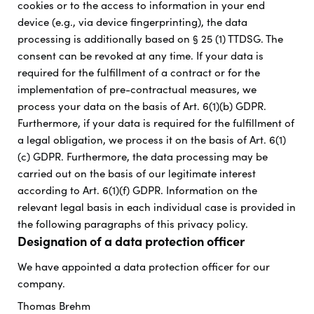
cookies or to the access to information in your end
device (e.g., via device fingerprinting), the data
processing is additionally based on § 25 (1) TTDSG. The
consent can be revoked at any time. If your data is
required for the fulfillment of a contract or for the
implementation of pre-contractual measures, we
process your data on the basis of Art. 6(1)(b) GDPR.
Furthermore, if your data is required for the fulfillment of
a legal obligation, we process it on the basis of Art. 6(1)
(c) GDPR. Furthermore, the data processing may be
carried out on the basis of our legitimate interest
according to Art. 6(1)(f) GDPR. Information on the
relevant legal basis in each individual case is provided in
the following paragraphs of this privacy policy.
Designation of a data protection officer
We have appointed a data protection officer for our
company.
Thomas Brehm