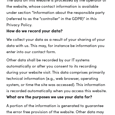
The data on this website is processed by the operator of
the website, whose contact information is available
under section “Information about the responsible party
(referred to as the “controller” in the GDPR)” in this
Privacy Policy.
How do we record your data?
We collect your data as a result of your sharing of your
data with us. This may, for instance be information you
enter into our contact form.
Other data shall be recorded by our IT systems
automatically or after you consent to its recording
during your website visit. This data comprises primarily
technical information (e.g., web browser, operating
system, or time the site was accessed). This information
is recorded automatically when you access this website.
What are the purposes we use your data for?
A portion of the information is generated to guarantee
the error free provision of the website. Other data may