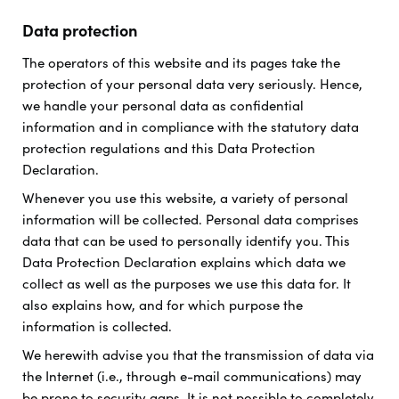
Data protection
The operators of this website and its pages take the
protection of your personal data very seriously. Hence,
we handle your personal data as confidential
information and in compliance with the statutory data
protection regulations and this Data Protection
Declaration.
Whenever you use this website, a variety of personal
information will be collected. Personal data comprises
data that can be used to personally identify you. This
Data Protection Declaration explains which data we
collect as well as the purposes we use this data for. It
also explains how, and for which purpose the
information is collected.
We herewith advise you that the transmission of data via
the Internet (i.e., through e-mail communications) may
be prone to security gaps. It is not possible to completely