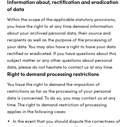
Information about, rectification and eradication
of data
Within the scope of the applicable statutory provisions,
you have the right to at any time demand information
about your archived personal data, their source and
recipients as well as the purpose of the processing of
your data. You may also have a right to have your data
rectified or eradicated. If you have questions about this
subject matter or any other questions about personal
data, please do not hesitate to contact us at any time.
Right to demand processing restrictions
You have the right to demand the imposition of
restrictions as far as the processing of your personal
data is concerned. To do so, you may contact us at any
time. The right to demand restriction of processing
applies in the following cases:
In the event that you should dispute the correctness of