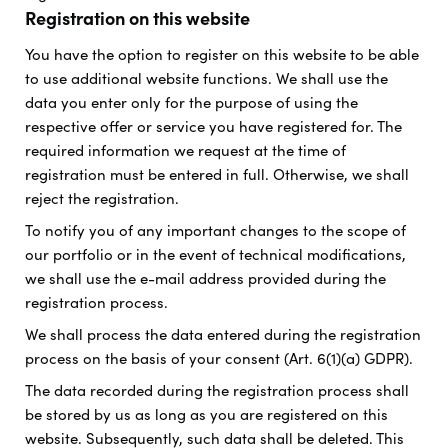
Registration on this website
You have the option to register on this website to be able
to use additional website functions. We shall use the
data you enter only for the purpose of using the
respective offer or service you have registered for. The
required information we request at the time of
registration must be entered in full. Otherwise, we shall
reject the registration.
To notify you of any important changes to the scope of
our portfolio or in the event of technical modifications,
we shall use the e-mail address provided during the
registration process.
We shall process the data entered during the registration
process on the basis of your consent (Art. 6(1)(a) GDPR).
The data recorded during the registration process shall
be stored by us as long as you are registered on this
website. Subsequently, such data shall be deleted. This