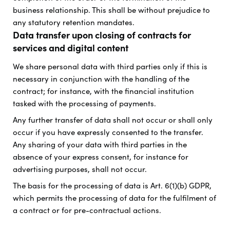
business relationship. This shall be without prejudice to
any statutory retention mandates.
Data transfer upon closing of contracts for
services and digital content
We share personal data with third parties only if this is
necessary in conjunction with the handling of the
contract; for instance, with the financial institution
tasked with the processing of payments.
Any further transfer of data shall not occur or shall only
occur if you have expressly consented to the transfer.
Any sharing of your data with third parties in the
absence of your express consent, for instance for
advertising purposes, shall not occur.
The basis for the processing of data is Art. 6(1)(b) GDPR,
which permits the processing of data for the fulfilment of
a contract or for pre-contractual actions.