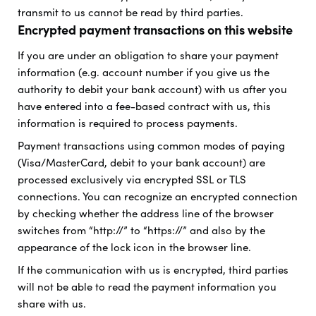
transmit to us cannot be read by third parties.
Encrypted payment transactions on this website
If you are under an obligation to share your payment
information (e.g. account number if you give us the
authority to debit your bank account) with us after you
have entered into a fee-based contract with us, this
information is required to process payments.
Payment transactions using common modes of paying
(Visa/MasterCard, debit to your bank account) are
processed exclusively via encrypted SSL or TLS
connections. You can recognize an encrypted connection
by checking whether the address line of the browser
switches from “http://” to “https://” and also by the
appearance of the lock icon in the browser line.
If the communication with us is encrypted, third parties
will not be able to read the payment information you
share with us.