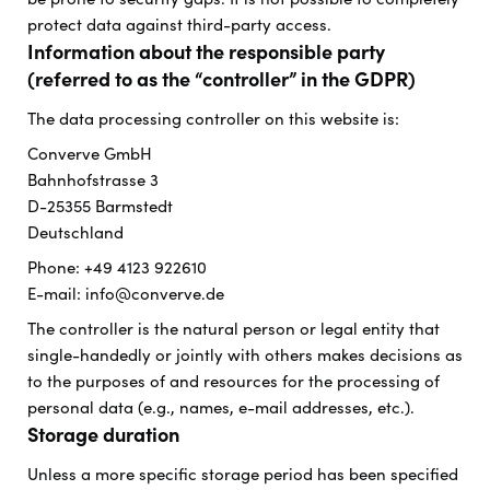
protect data against third-party access.
Information about the responsible party
(referred to as the “controller” in the GDPR)
The data processing controller on this website is:
Converve GmbH
Bahnhofstrasse 3
D-25355 Barmstedt
Deutschland
Phone: +49 4123 922610
E-mail: info@converve.de
The controller is the natural person or legal entity that
single-handedly or jointly with others makes decisions as
to the purposes of and resources for the processing of
personal data (e.g., names, e-mail addresses, etc.).
Storage duration
Unless a more specific storage period has been specified