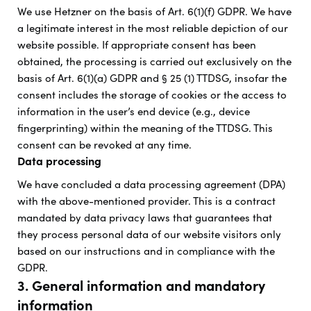
We use Hetzner on the basis of Art. 6(1)(f) GDPR. We have
a legitimate interest in the most reliable depiction of our
website possible. If appropriate consent has been
obtained, the processing is carried out exclusively on the
basis of Art. 6(1)(a) GDPR and § 25 (1) TTDSG, insofar the
consent includes the storage of cookies or the access to
information in the user’s end device (e.g., device
fingerprinting) within the meaning of the TTDSG. This
consent can be revoked at any time.
Data processing
We have concluded a data processing agreement (DPA)
with the above-mentioned provider. This is a contract
mandated by data privacy laws that guarantees that
they process personal data of our website visitors only
based on our instructions and in compliance with the
GDPR.
3. General information and mandatory
information