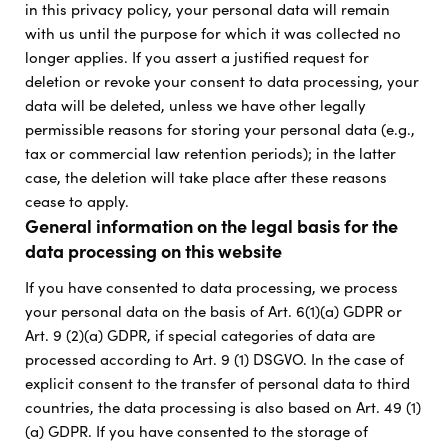
in this privacy policy, your personal data will remain
with us until the purpose for which it was collected no
longer applies. If you assert a justified request for
deletion or revoke your consent to data processing, your
data will be deleted, unless we have other legally
permissible reasons for storing your personal data (e.g.,
tax or commercial law retention periods); in the latter
case, the deletion will take place after these reasons
cease to apply.
General information on the legal basis for the
data processing on this website
If you have consented to data processing, we process
your personal data on the basis of Art. 6(1)(a) GDPR or
Art. 9 (2)(a) GDPR, if special categories of data are
processed according to Art. 9 (1) DSGVO. In the case of
explicit consent to the transfer of personal data to third
countries, the data processing is also based on Art. 49 (1)
(a) GDPR. If you have consented to the storage of