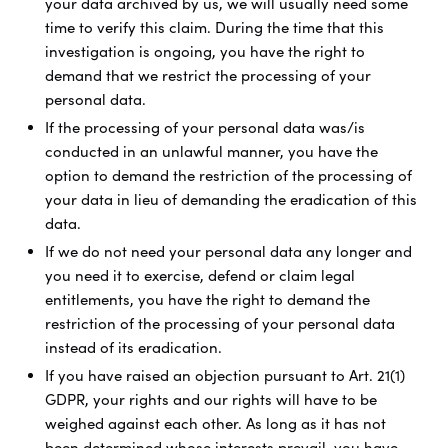
your data archived by us, we will usually need some
time to verify this claim. During the time that this
investigation is ongoing, you have the right to
demand that we restrict the processing of your
personal data.
If the processing of your personal data was/is
conducted in an unlawful manner, you have the
option to demand the restriction of the processing of
your data in lieu of demanding the eradication of this
data.
If we do not need your personal data any longer and
you need it to exercise, defend or claim legal
entitlements, you have the right to demand the
restriction of the processing of your personal data
instead of its eradication.
If you have raised an objection pursuant to Art. 21(1)
GDPR, your rights and our rights will have to be
weighed against each other. As long as it has not
been determined whose interests prevail, you have