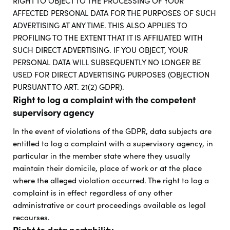
RIGHT TO OBJECT TO THE PROCESSING OF YOUR
AFFECTED PERSONAL DATA FOR THE PURPOSES OF SUCH
ADVERTISING AT ANY TIME. THIS ALSO APPLIES TO
PROFILING TO THE EXTENT THAT IT IS AFFILIATED WITH
SUCH DIRECT ADVERTISING. IF YOU OBJECT, YOUR
PERSONAL DATA WILL SUBSEQUENTLY NO LONGER BE
USED FOR DIRECT ADVERTISING PURPOSES (OBJECTION
PURSUANT TO ART. 21(2) GDPR).
Right to log a complaint with the competent
supervisory agency
In the event of violations of the GDPR, data subjects are
entitled to log a complaint with a supervisory agency, in
particular in the member state where they usually
maintain their domicile, place of work or at the place
where the alleged violation occurred. The right to log a
complaint is in effect regardless of any other
administrative or court proceedings available as legal
recourses.