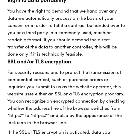
Right to data portability
You have the right to demand that we hand over any
data we automatically process on the basis of your
consent or in order to fulfil a contract be handed over to
you or a third party in a commonly used, machine
readable format. If you should demand the direct
transfer of the data to another controller, this will be
done only if it is technically feasible.
SSL and/or TLS encryption
For security reasons and to protect the transmission of
confidential content, such as purchase orders or
inquiries you submit to us as the website operator, this
website uses either an SSL or a TLS encryption program.
You can recognize an encrypted connection by checking
whether the address line of the browser switches from
“http://” to “https://” and also by the appearance of the
lock icon in the browser line.
If the SSL or TLS encryption is activated, data you