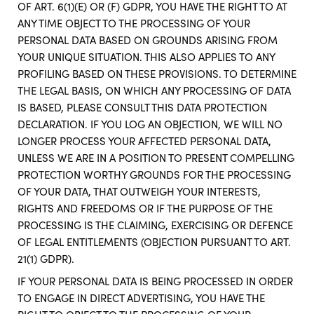
OF ART. 6(1)(E) OR (F) GDPR, YOU HAVE THE RIGHT TO AT
ANY TIME OBJECT TO THE PROCESSING OF YOUR
PERSONAL DATA BASED ON GROUNDS ARISING FROM
YOUR UNIQUE SITUATION. THIS ALSO APPLIES TO ANY
PROFILING BASED ON THESE PROVISIONS. TO DETERMINE
THE LEGAL BASIS, ON WHICH ANY PROCESSING OF DATA
IS BASED, PLEASE CONSULT THIS DATA PROTECTION
DECLARATION. IF YOU LOG AN OBJECTION, WE WILL NO
LONGER PROCESS YOUR AFFECTED PERSONAL DATA,
UNLESS WE ARE IN A POSITION TO PRESENT COMPELLING
PROTECTION WORTHY GROUNDS FOR THE PROCESSING
OF YOUR DATA, THAT OUTWEIGH YOUR INTERESTS,
RIGHTS AND FREEDOMS OR IF THE PURPOSE OF THE
PROCESSING IS THE CLAIMING, EXERCISING OR DEFENCE
OF LEGAL ENTITLEMENTS (OBJECTION PURSUANT TO ART.
21(1) GDPR).
IF YOUR PERSONAL DATA IS BEING PROCESSED IN ORDER
TO ENGAGE IN DIRECT ADVERTISING, YOU HAVE THE