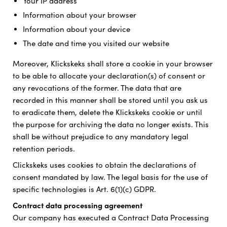
Your IP address
Information about your browser
Information about your device
The date and time you visited our website
Moreover, Klickskeks shall store a cookie in your browser
to be able to allocate your declaration(s) of consent or
any revocations of the former. The data that are
recorded in this manner shall be stored until you ask us
to eradicate them, delete the Klickskeks cookie or until
the purpose for archiving the data no longer exists. This
shall be without prejudice to any mandatory legal
retention periods.
Clickskeks uses cookies to obtain the declarations of
consent mandated by law. The legal basis for the use of
specific technologies is Art. 6(1)(c) GDPR.
Contract data processing agreement
Our company has executed a Contract Data Processing