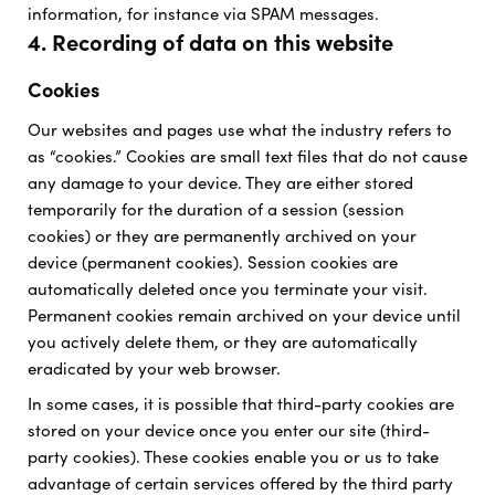
information, for instance via SPAM messages.
4. Recording of data on this website
Cookies
Our websites and pages use what the industry refers to
as “cookies.” Cookies are small text files that do not cause
any damage to your device. They are either stored
temporarily for the duration of a session (session
cookies) or they are permanently archived on your
device (permanent cookies). Session cookies are
automatically deleted once you terminate your visit.
Permanent cookies remain archived on your device until
you actively delete them, or they are automatically
eradicated by your web browser.
In some cases, it is possible that third-party cookies are
stored on your device once you enter our site (third-
party cookies). These cookies enable you or us to take
advantage of certain services offered by the third party