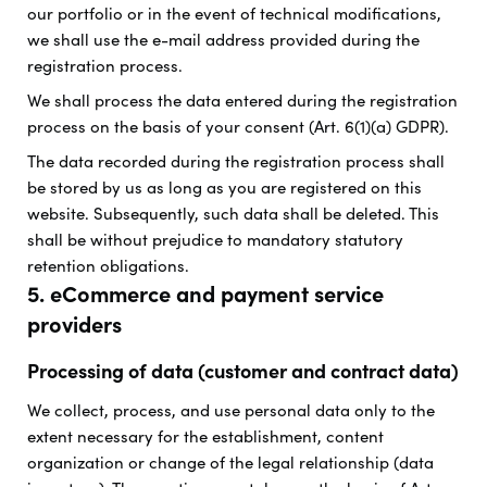
our portfolio or in the event of technical modifications,
we shall use the e-mail address provided during the
registration process.
We shall process the data entered during the registration
process on the basis of your consent (Art. 6(1)(a) GDPR).
The data recorded during the registration process shall
be stored by us as long as you are registered on this
website. Subsequently, such data shall be deleted. This
shall be without prejudice to mandatory statutory
retention obligations.
5. eCommerce and payment service
providers
Processing of data (customer and contract data)
We collect, process, and use personal data only to the
extent necessary for the establishment, content
organization or change of the legal relationship (data