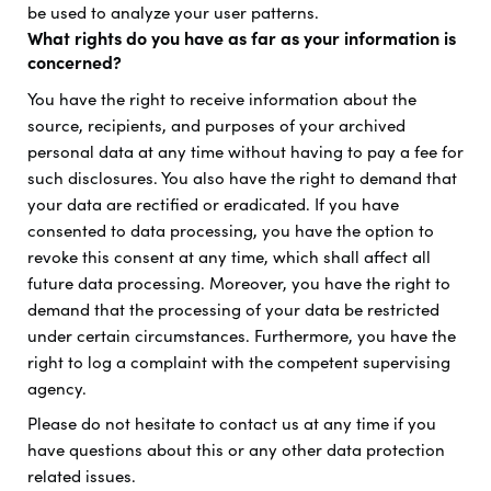
be used to analyze your user patterns.
What rights do you have as far as your information is
concerned?
You have the right to receive information about the
source, recipients, and purposes of your archived
personal data at any time without having to pay a fee for
such disclosures. You also have the right to demand that
your data are rectified or eradicated. If you have
consented to data processing, you have the option to
revoke this consent at any time, which shall affect all
future data processing. Moreover, you have the right to
demand that the processing of your data be restricted
under certain circumstances. Furthermore, you have the
right to log a complaint with the competent supervising
agency.
Please do not hesitate to contact us at any time if you
have questions about this or any other data protection
related issues.