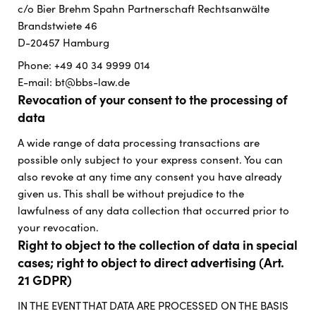
c/o Bier Brehm Spahn Partnerschaft Rechtsanwälte
Brandstwiete 46
D-20457 Hamburg
Phone: +49 40 34 9999 014
E-mail: bt@bbs-law.de
Revocation of your consent to the processing of
data
A wide range of data processing transactions are
possible only subject to your express consent. You can
also revoke at any time any consent you have already
given us. This shall be without prejudice to the
lawfulness of any data collection that occurred prior to
your revocation.
Right to object to the collection of data in special
cases; right to object to direct advertising (Art.
21 GDPR)
IN THE EVENT THAT DATA ARE PROCESSED ON THE BASIS