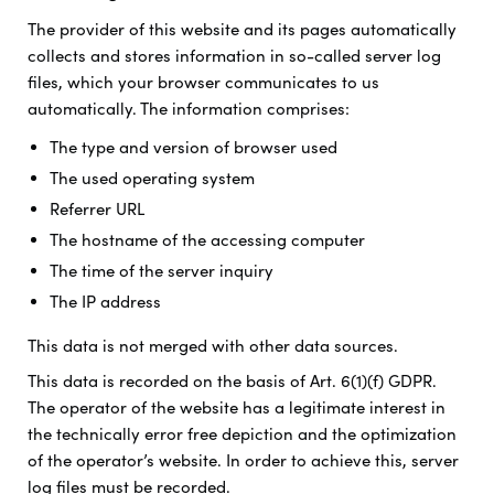
The provider of this website and its pages automatically
collects and stores information in so-called server log
files, which your browser communicates to us
automatically. The information comprises:
The type and version of browser used
The used operating system
Referrer URL
The hostname of the accessing computer
The time of the server inquiry
The IP address
This data is not merged with other data sources.
This data is recorded on the basis of Art. 6(1)(f) GDPR.
The operator of the website has a legitimate interest in
the technically error free depiction and the optimization
of the operator’s website. In order to achieve this, server
log files must be recorded.