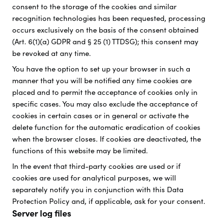
consent to the storage of the cookies and similar
recognition technologies has been requested, processing
occurs exclusively on the basis of the consent obtained
(Art. 6(1)(a) GDPR and § 25 (1) TTDSG); this consent may
be revoked at any time.
You have the option to set up your browser in such a
manner that you will be notified any time cookies are
placed and to permit the acceptance of cookies only in
specific cases. You may also exclude the acceptance of
cookies in certain cases or in general or activate the
delete function for the automatic eradication of cookies
when the browser closes. If cookies are deactivated, the
functions of this website may be limited.
In the event that third-party cookies are used or if
cookies are used for analytical purposes, we will
separately notify you in conjunction with this Data
Protection Policy and, if applicable, ask for your consent.
Server log files