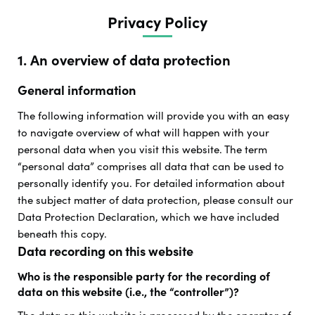
Privacy Policy
1. An overview of data protection
General information
The following information will provide you with an easy
to navigate overview of what will happen with your
personal data when you visit this website. The term
“personal data” comprises all data that can be used to
personally identify you. For detailed information about
the subject matter of data protection, please consult our
Data Protection Declaration, which we have included
beneath this copy.
Data recording on this website
Who is the responsible party for the recording of
data on this website (i.e., the “controller”)?