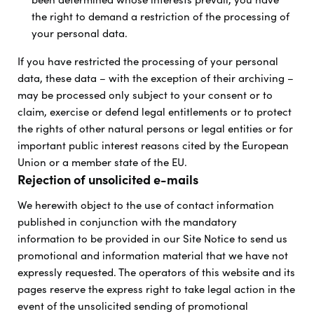
the right to demand a restriction of the processing of
your personal data.
If you have restricted the processing of your personal
data, these data – with the exception of their archiving –
may be processed only subject to your consent or to
claim, exercise or defend legal entitlements or to protect
the rights of other natural persons or legal entities or for
important public interest reasons cited by the European
Union or a member state of the EU.
Rejection of unsolicited e-mails
We herewith object to the use of contact information
published in conjunction with the mandatory
information to be provided in our Site Notice to send us
promotional and information material that we have not
expressly requested. The operators of this website and its
pages reserve the express right to take legal action in the
event of the unsolicited sending of promotional