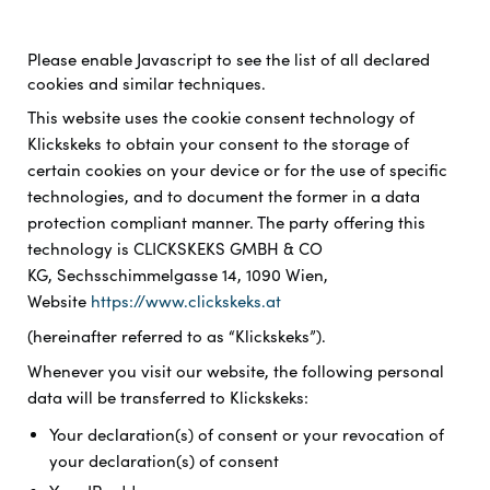
Please enable Javascript to see the list of all declared
cookies and similar techniques.
This website uses the cookie consent technology of
Klickskeks to obtain your consent to the storage of
certain cookies on your device or for the use of specific
technologies, and to document the former in a data
protection compliant manner. The party offering this
technology is
CLICKSKEKS GMBH & CO
KG, Sechsschimmelgasse 14, 1090 Wien,
Website
https://www.clickskeks.at
(hereinafter referred to as “Klickskeks”).
Whenever you visit our website, the following personal
data will be transferred to Klickskeks:
Your declaration(s) of consent or your revocation of
your declaration(s) of consent