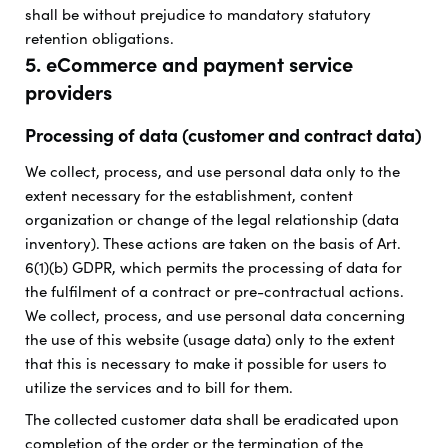
shall be without prejudice to mandatory statutory
retention obligations.
5. eCommerce and payment service
providers
Processing of data (customer and contract data)
We collect, process, and use personal data only to the
extent necessary for the establishment, content
organization or change of the legal relationship (data
inventory). These actions are taken on the basis of Art.
6(1)(b) GDPR, which permits the processing of data for
the fulfilment of a contract or pre-contractual actions.
We collect, process, and use personal data concerning
the use of this website (usage data) only to the extent
that this is necessary to make it possible for users to
utilize the services and to bill for them.
The collected customer data shall be eradicated upon
completion of the order or the termination of the