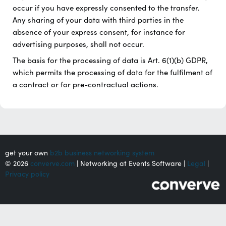
occur if you have expressly consented to the transfer.
Any sharing of your data with third parties in the
absence of your express consent, for instance for
advertising purposes, shall not occur.
The basis for the processing of data is Art. 6(1)(b) GDPR,
which permits the processing of data for the fulfilment of
a contract or for pre-contractual actions.
get your own
b2b business networking system
© 2026
converve.com
| Networking at Events Software |
Legal
|
Privacy policy