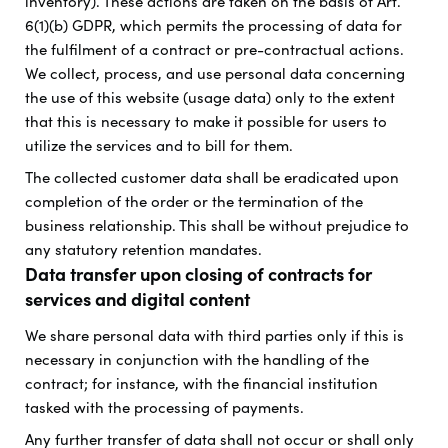
inventory). These actions are taken on the basis of Art.
6(1)(b) GDPR, which permits the processing of data for
the fulfilment of a contract or pre-contractual actions.
We collect, process, and use personal data concerning
the use of this website (usage data) only to the extent
that this is necessary to make it possible for users to
utilize the services and to bill for them.
The collected customer data shall be eradicated upon
completion of the order or the termination of the
business relationship. This shall be without prejudice to
any statutory retention mandates.
Data transfer upon closing of contracts for
services and digital content
We share personal data with third parties only if this is
necessary in conjunction with the handling of the
contract; for instance, with the financial institution
tasked with the processing of payments.
Any further transfer of data shall not occur or shall only